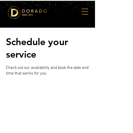
Schedule your
service
Check out our availability and book the date and
time that works for you