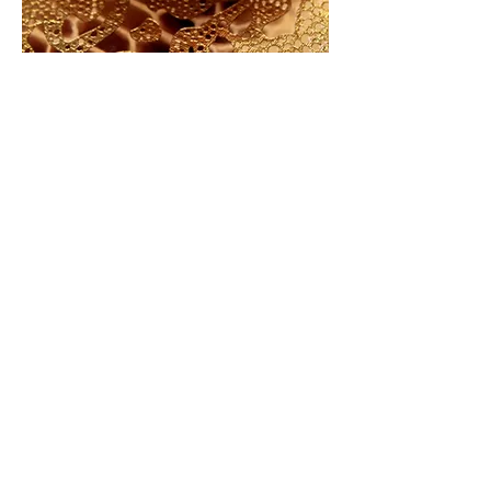
ABOUT US
Our mission at Dorado Nail Salon is
to serve our clients with exceptional
beauty services in a calm, clean, and
beautiful settings.
We truly aim to be your favorite local
nail spa by treating all of our clients
and employees like family.
That means providing outstanding
services every day, fostering a personal
connection with our clients and
keeping them coming back for more.