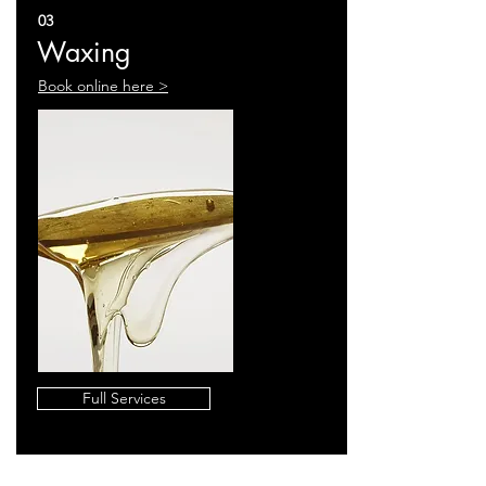
03
Waxing
Book online here >
Full Services