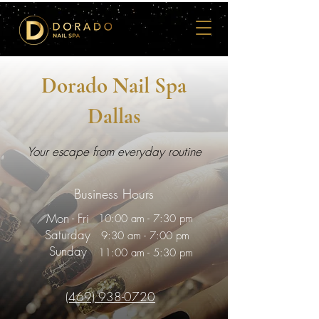
Dorado Nail Spa
Dallas
Your escape from everyday routine
Business Hours
Mon - Fri
10:00 am - 7:30 pm
Saturday
9:30 am - 7:00 pm
Sunday
11:00 am - 5:30 pm
(469) 938-0720