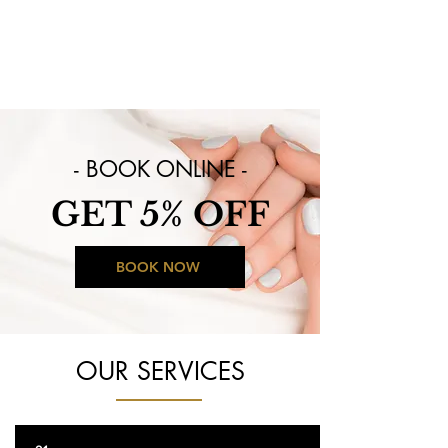
Visit us now:
10720 Preston Road, Ste 1009E
Dallas, TX 75230
- BOOK ONLINE -
GET 5% OFF
BOOK NOW
OUR SERVICES