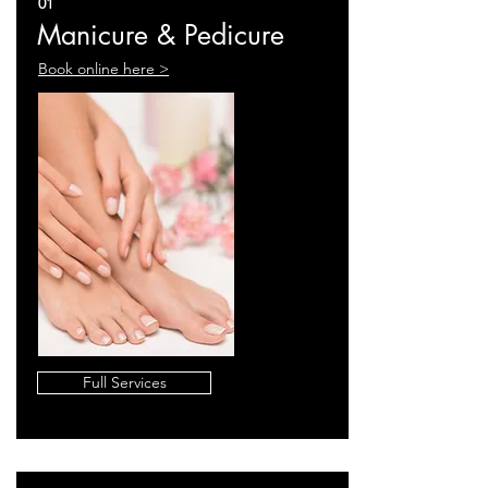
01
Manicure & Pedicure
Book online here >
Full Services