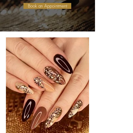
Book an Appointment