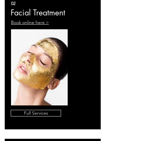
02
Facial Treatment
Book online here >
Full Services