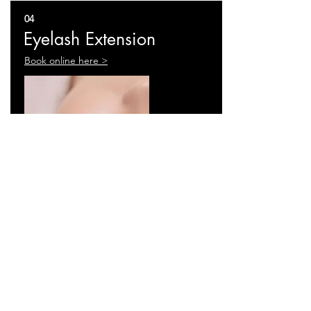
04
Eyelash Extension
Book online here >
Full Services